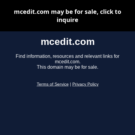
mcedit.com may be for sale, click to
inquire
mcedit.com
Find information, resources and relevant links for
mcedit.com.
This domain may be for sale.
Terms of Service
|
Privacy Policy